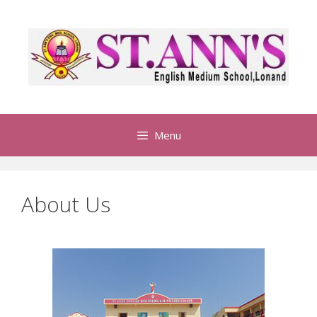
Menu
About Us