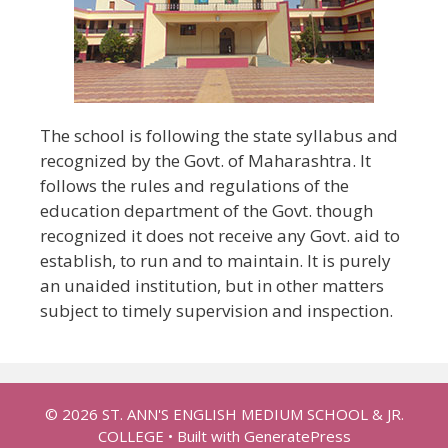
The school is following the state syllabus and
recognized by the Govt. of Maharashtra. It
follows the rules and regulations of the
education department of the Govt. though
recognized it does not receive any Govt. aid to
establish, to run and to maintain. It is purely
an unaided institution, but in other matters
subject to timely supervision and inspection.
© 2026 ST. ANN'S ENGLISH MEDIUM SCHOOL & JR.
COLLEGE
• Built with
GeneratePress