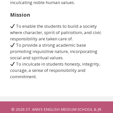
inculcating noble human values.
Mission
To enable the students to build a society
where character, spirit of patriotism, and civic
responsibility are taken care of.
To provide a strong academic base
promoting inquisitive nature, incorporating
social and spiritual values.
To inculcate in students honesty, integrity,
courage, a sense of responsibility and
commitment.
© 2026 ST. ANN'S ENGLISH MEDIUM SCHOOL & JR.