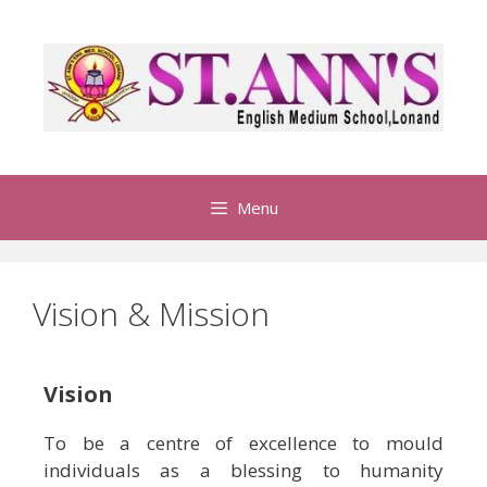
Menu
Vision & Mission
Vision
To be a centre of excellence to mould
individuals as a blessing to humanity