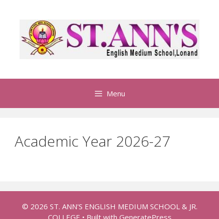
S
k
i
p
t
o
c
o
Menu
n
t
e
Academic Year 2026-27
n
t
© 2026 ST. ANN'S ENGLISH MEDIUM SCHOOL & JR.
COLLEGE
• Built with
GeneratePress