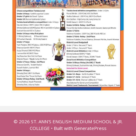
© 2026 ST. ANN'S ENGLISH MEDIUM SCHOOL & JR.
COLLEGE
• Built with
GeneratePress