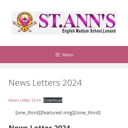
S
k
i
p
t
o
c
o
Menu
n
t
e
News Letters 2024
n
t
News Letter 2024
Download
[one_third][featured-img][/one_third]
News Letter 2024