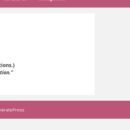
ions.)
tion.”
neratePress