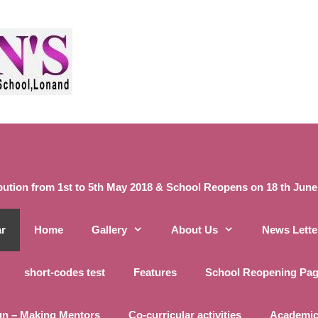
ibution from 1st to 5th May 2018 & School Reopens on 18 th June 20
ar
Home
Gallery
About Us
News Lette
short-codes test
Features
School Reopening Pa
un – Making Mentors
Co-curricular activities
Academic