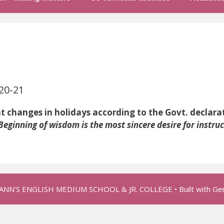
0-21
es in holidays according to the Govt. declarat
Beginning of wisdom is the most sincere desire for instruc
 ANN'S ENGLISH MEDIUM SCHOOL & JR. COLLEGE
• Built with
Ge