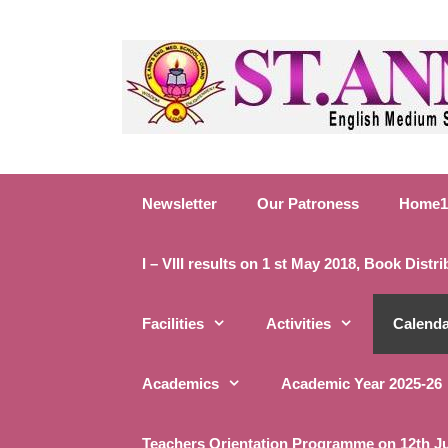
S
k
i
p
t
o
c
o
Newsletter
Our Patroness
Home1
n
t
e
I – VIII results on 1 st May 2018, Book Distr
n
t
Facilities
Activities
Calend
Academics
Academic Year 2025-26
Teachers Orientation Programme on 12th J