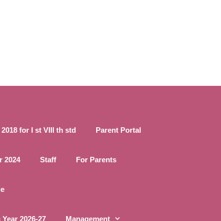
18 for I st VIII th std
Parent Portal
r 2024
Staff
For Parents
ge
 Year 2026-27
Management