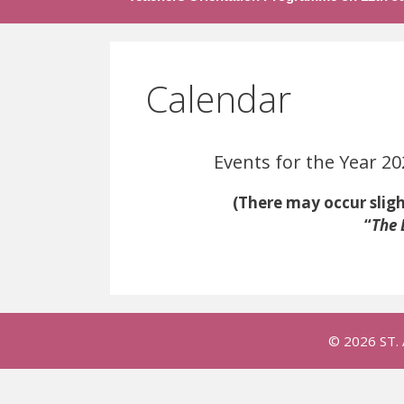
Calendar
Events for the Year 202
(There may occur slight chang
“
The 
© 2026 ST.