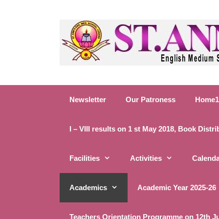
Newsletter
Our Patroness
Home1
I – VIII results on 1 st May 2018, Book Distr
Facilities
Activities
Calend
Academics
Academic Year 2025-26
Teachers Orientation Programme on 12th J