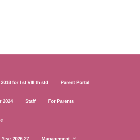
18 for I st VIII th std
Parent Portal
r 2024
Staff
For Parents
ge
 Year 2026-27
Management