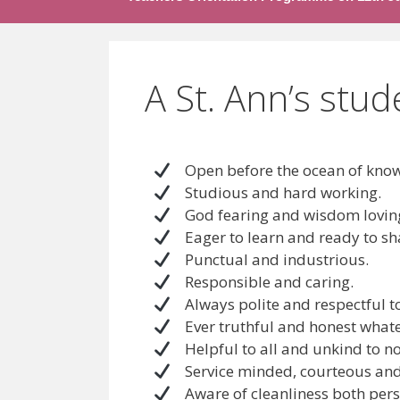
A St. Ann’s stud
Open before the ocean of know
Studious and hard working.
God fearing and wisdom lovin
Eager to learn and ready to sh
Punctual and industrious.
Responsible and caring.
Always polite and respectful to 
Ever truthful and honest whatev
Helpful to all and unkind to n
Service minded, courteous and 
Aware of cleanliness both pers