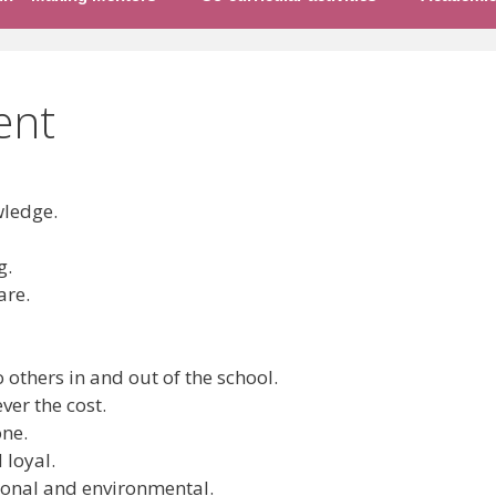
ent
ledge.
g.
are.
others in and out of the school.
er the cost.
one.
loyal.
onal and environmental.