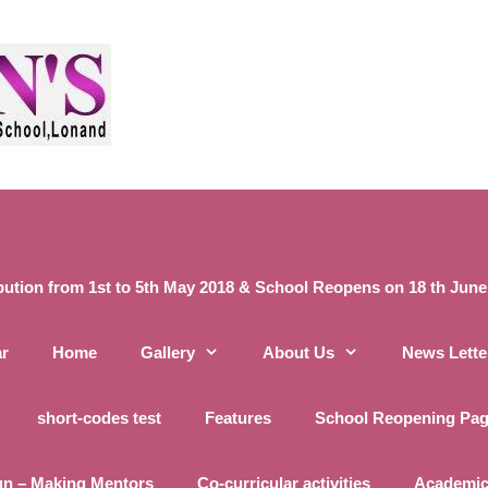
ibution from 1st to 5th May 2018 & School Reopens on 18 th June 20
ar
Home
Gallery
About Us
News Lette
short-codes test
Features
School Reopening Pa
un – Making Mentors
Co-curricular activities
Academic