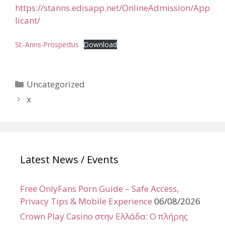
https://stanns.edisapp.net/OnlineAdmission/App
licant/
St.-Anns-Prospectus
Download
C
Uncategorized
a
x
t
e
g
o
r
Latest News / Events
i
e
Free OnlyFans Porn Guide – Safe Access,
s
Privacy Tips & Mobile Experience
06/08/2026
Crown Play Casino στην Ελλάδα: Ο πλήρης