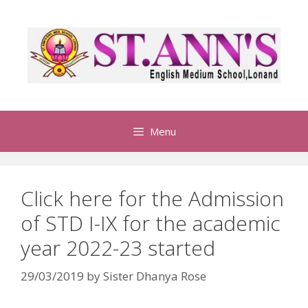
S
k
i
p
t
o
c
o
Menu
n
t
e
Click here for the Admission
n
t
of STD I-IX for the academic
year 2022-23 started
29/03/2019
by
Sister Dhanya Rose