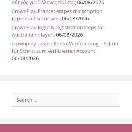
οδηγός για Έλληνες παίκτες
06/08/2026
CrownPlay France : étapes d’inscription
rapides et sécurisées
06/08/2026
CrownPlay login & registration steps for
Australian players
06/08/2026
crownplay casino Konto‑Verifizierung – Schritt
für Schritt zum verifizierten Account
06/08/2026
S
e
a
r
c